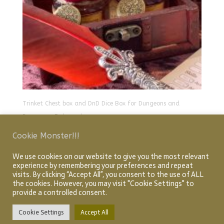
Trinket Chest box and DnD Dice Box for Dungeons and
Dragons – Embossed
£
46.00
Cookie Monster!!!
We use cookies on our website to give you the most relevant
experience by remembering your preferences and repeat
Home
About
Shop
My account
Checkout
visits. By clicking “Accept All”, you consent to the use of ALL
the cookies. However, you may visit "Cookie Settings" to
Cart
Articles
provide a controlled consent.
Cookie Settings
Accept All
Designed by Graphic Idea Design
© Creative Quest 2026