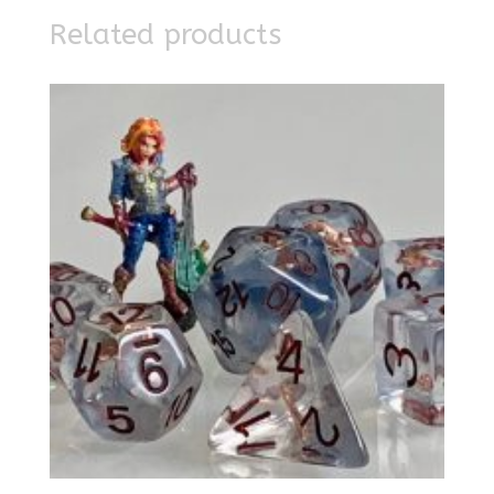
Related products