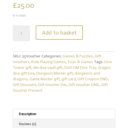
£
25.00
8 in stock
Gift
Add to basket
Voucher
for
Creative
Quest
SKU:
25Voucher
Categories:
Games & Puzzles
,
Gift
Shop
Vouchers
,
Role Playing Games
,
Toys & Games
Tags:
Dice
|
Tower gift
,
dm dice vault gift
,
DnD DM Dice Tray
,
dragon
Dungeons
dice gift box
,
Dungeon Master gift
,
dungeons and
and
dragons
,
Game Master gift
,
gift card
,
Gift Coupon DND
,
Dragons
Gift Discount
,
Gift Voucher Dm
,
Gift Voucher DND
,
Gift
|
Voucher Present
Pathfinder
|
RPG
|
DM
Description
Gift
Reviews (0)
|