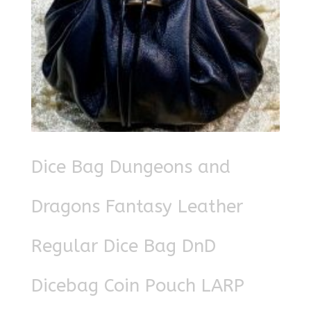
Dice Bag Dungeons and
Dragons Fantasy Leather
Regular Dice Bag DnD
Dicebag Coin Pouch LARP