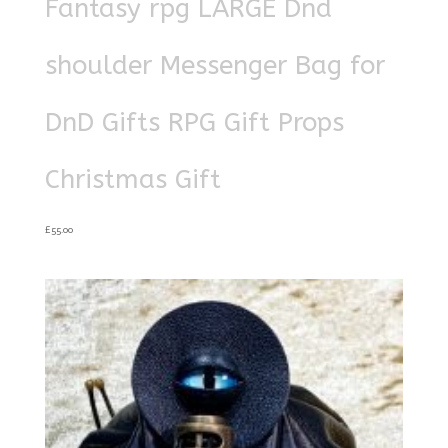
Fantasy rpg LARGE Dnd
shoulder Messenger Bag for
DnD Gifts RPG Gift Props
Christmas Gift
£
55.00