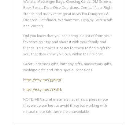
Wallets, Messenger Bags, Greeting Cards, DM Screens,
Book Boxes, Dice, Dice Guardians, Combat Riser Flight
Stands and many other great ideas For Dungeons &
Dragons, Pathfinder, Warhammer, Cosplay, Witchcraft
and Wiccan.
Did you know that you can compile a list of from your
favorites on Etsy and share it with your family and
friends. This makes it easier for them to find a gift for
you, that they know you love, within their budget.
Great Christmas gifts, birthday gifts, anniversary gifts,
wedding gifts and other special occasions.
https://etsy.me/35zJe3C
https://etsy.me/2YXdIrk
NOTE: All Natural materials have flaws, please note
that we do our best to avoid these but working with
natural materials these are unavoidable.