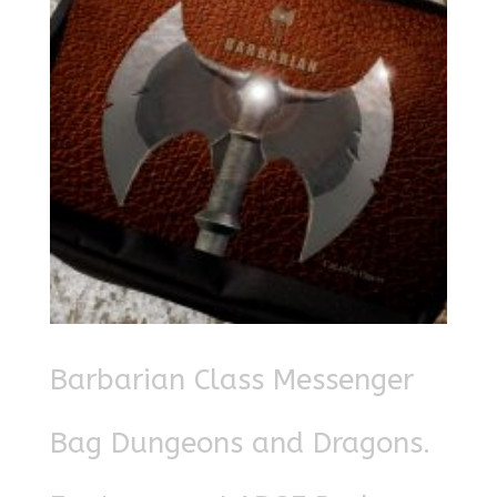
Barbarian Class Messenger
Bag Dungeons and Dragons.