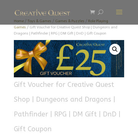
Home
/
Toys & Games
/
Games & Puzzles
/
Role Playing
Games
/ Gift Voucher for Creative Quest Shop | Dungeons and
Dragons | Pathfinder | RPG | DM Gift | DnD | Gift Coupon
Gift Voucher for Creative Quest
Shop | Dungeons and Dragons |
Pathfinder | RPG | DM Gift | DnD |
Gift Coupon