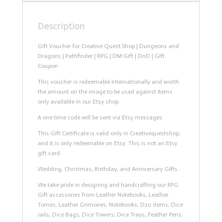
DnD
|
Description
Gift
Coupon
quantity
Gift Voucher for Creative Quest Shop | Dungeons and
Dragons | Pathfinder | RPG | DM Gift | DnD | Gift
Coupon
This voucher is redeemable Internationally and worth
the amount on the image to be used against items
only available in our Etsy shop.
A one time code will be sent via Etsy messages.
This Gift Certificate is valid only in Creativequestshop,
and it is only redeemable on Etsy. This is not an Etsy
gift card.
Wedding, Christmas, Birthday, and Anniversary Gifts.
We take pride in designing and handcrafting our RPG
Gift accessories from Leather Notebooks, Leather
Tomes, Leather Grimoires, Notebooks, D20 items, Dice
Jails, Dice Bags, Dice Towers, Dice Trays, Feather Pens,