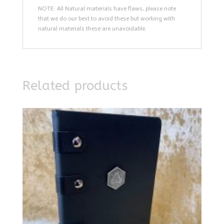
NOTE: All Natural materials have flaws, please note
that we do our best to avoid these but working with
natural materials these are unavoidable.
Related products