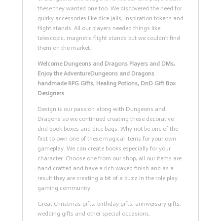
these they wanted one too. We discovered the need for
quirky accessories like dice jails, inspiration tokens and
flight stands. All our players needed things like
telescopic, magnetic flight stands but we couldn’t find
them on the market.
Welcome Dungeons and Dragons Players and DMs,
Enjoy the Adventure
Dungeons and Dragons
handmade RPG Gifts, Healing Potions, DnD Gift Box
Designers
Design is our passion along with Dungeons and
Dragons so we continued creating these decorative
dnd book boxes and dice bags. Why not be one of the
first to own one of these magical items for your own
gameplay. We can create books especially for your
character. Choose one from our shop, all our items are
hand crafted and have a rich waxed finish and as a
result they are creating a bit of a buzz in the role play
gaming community.
Great Christmas gifts, birthday gifts, anniversary gifts,
wedding gifts and other special occasions.