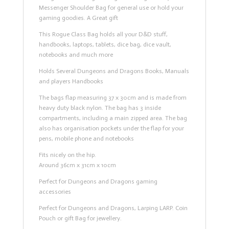
Messenger Shoulder Bag for general use or hold your
gaming goodies. A Great gift
This Rogue Class Bag holds all your D&D stuff,
handbooks, laptops, tablets, dice bag, dice vault,
notebooks and much more
Holds Several Dungeons and Dragons Books, Manuals
and players Handbooks
The bags flap measuring 37 x 30cm and is made from
heavy duty black nylon. The bag has 3 inside
compartments, including a main zipped area. The bag
also has organisation pockets under the flap for your
pens, mobile phone and notebooks
Fits nicely on the hip.
Around 36cm x 31cm x 10cm
Perfect for Dungeons and Dragons gaming
accessories
Perfect for Dungeons and Dragons, Larping LARP. Coin
Pouch or gift Bag for jewellery.