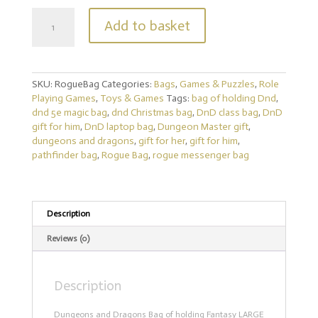
Rogue
Add to basket
Messenger
Bag
Dungeons
and
SKU:
RogueBag
Categories:
Bags
,
Games & Puzzles
,
Role
Dragons.
Playing Games
,
Toys & Games
Tags:
bag of holding Dnd
,
Fantasy
dnd 5e magic bag
,
dnd Christmas bag
,
DnD class bag
,
DnD
rpg
gift for him
,
DnD laptop bag
,
Dungeon Master gift
,
Bag
dungeons and dragons
,
gift for her
,
gift for him
,
LARGE
pathfinder bag
,
Rogue Bag
,
rogue messenger bag
Dnd
shoulder
Messenger
Bag
for
Description
DnD
Reviews (0)
Gifts
RPG
Gift
Description
Gifts
quantity
Dungeons and Dragons Bag of holding Fantasy LARGE