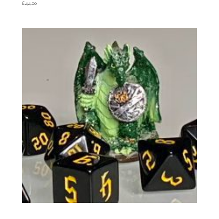
£
44.00