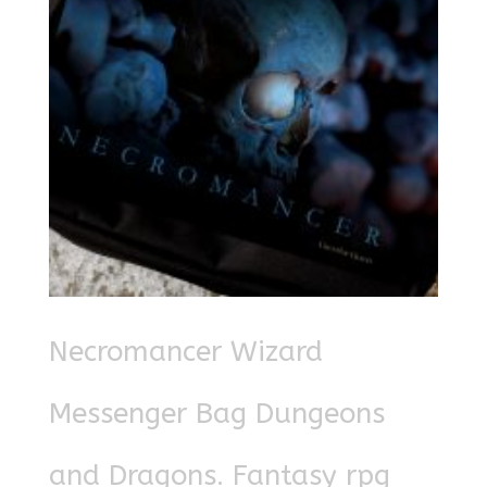
Necromancer Wizard
Messenger Bag Dungeons
and Dragons. Fantasy rpg