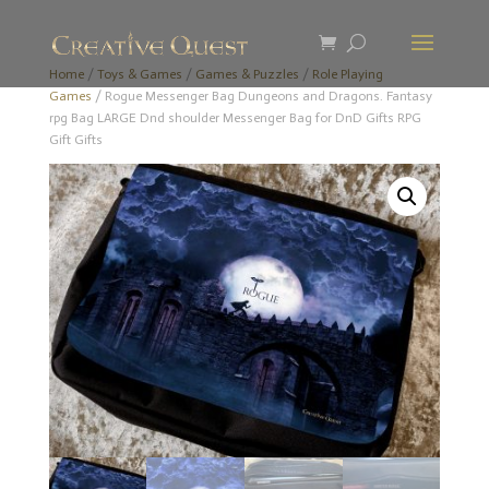
Home
/
Toys & Games
/
Games & Puzzles
/
Role Playing
Games
/ Rogue Messenger Bag Dungeons and Dragons. Fantasy
rpg Bag LARGE Dnd shoulder Messenger Bag for DnD Gifts RPG
Gift Gifts