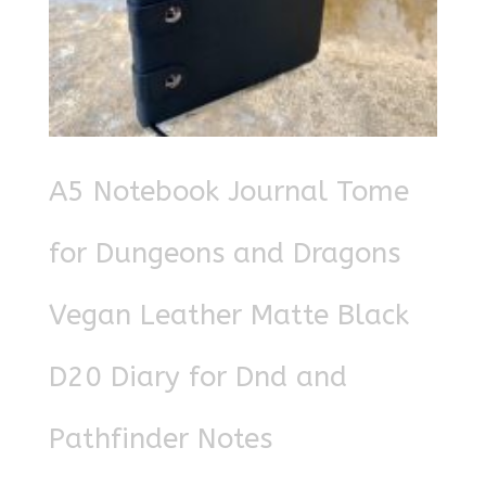
A5 Notebook Journal Tome
for Dungeons and Dragons
Vegan Leather Matte Black
D20 Diary for Dnd and
Pathfinder Notes