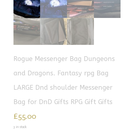
Rogue Messenger Bag Dungeons
and Dragons. Fantasy rpg Bag
LARGE Dnd shoulder Messenger
Bag for DnD Gifts RPG Gift Gifts
£
55.00
3 in stock