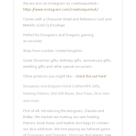
We are also on Instagram as creativequestuk –
https://www.instagram.com/creativequestuk/
Comes with a Character Sheet and Reference Card and
Metallic Gold C5 Envelope.
Perfect for Dungeons and Dragons gaming
accessories
Ships from London, United Kingdom
Great Christmas gifts, birthday gifts, anniversary gifts,
wedding gifts and other special occasions.
Other products you might like –
check the out here!
Dungeons and Dragons Hand Crafted RPG Gifts,
Healing Potions, DnD Gift Boxes, Dice Trays, Dice Jails
and more
First of all, introducing the designers, Claudia and
Bobby. We started out making our own healing
Potions, book boxes and leather dice bags to contain
our dice addiction. We love playing our beloved game
of Dungeons and Dragons. Once our dnd players saw