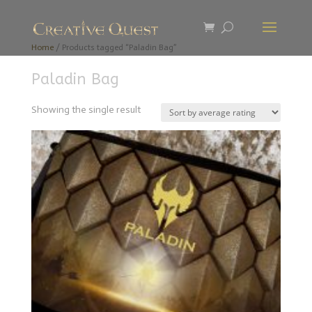
Home
/ Products tagged “Paladin Bag”
Paladin Bag
Showing the single result