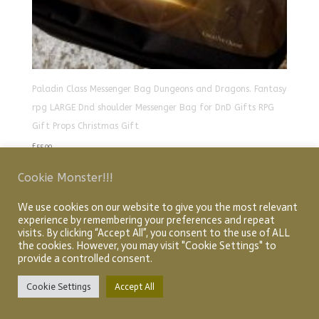
Paladin Class Messenger Bag Dungeons and Dragons. Fantasy
rpg LARGE Dnd shoulder Messenger Bag for DnD Gifts RPG
Gift Props Christmas Gift
£
55.00
Cookie Monster!!!
We use cookies on our website to give you the most relevant
Home
About
Shop
My account
Checkout
experience by remembering your preferences and repeat
Cart
Articles
visits. By clicking “Accept All”, you consent to the use of ALL
the cookies. However, you may visit "Cookie Settings" to
provide a controlled consent.
Designed by Graphic Idea Design
© Creative Quest 2026
Cookie Settings
Accept All