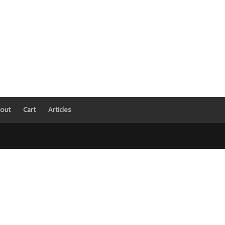
out
Cart
Articles