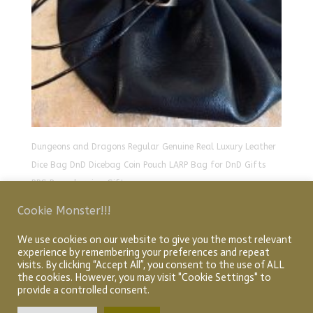
Dungeons and Dragons Regular Genuine Real Luxury Leather
Dice Bag DnD Dicebag Coin Pouch LARP Bag for DnD Gifts
RPG Props larping Gift
£
21.00
Cookie Monster!!!
We use cookies on our website to give you the most relevant
experience by remembering your preferences and repeat
Home
About
Shop
My account
Checkout
visits. By clicking “Accept All”, you consent to the use of ALL
Cart
Articles
the cookies. However, you may visit "Cookie Settings" to
provide a controlled consent.