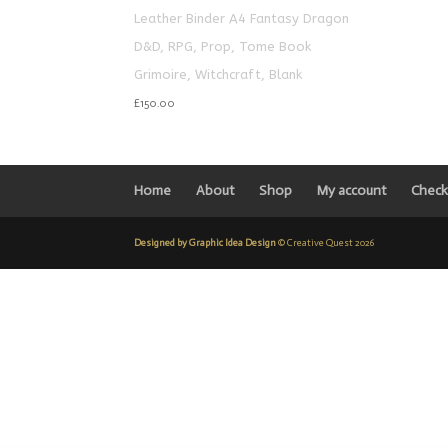
Leather Binder A4 Fantasy Dragon
D&D, RPG, Prop, Tome Book
Grimoire, Witchcraft, Blank
£
150.00
Home
About
Shop
My account
Check
Designed by Graphic Idea Design
© Creative Quest 2026