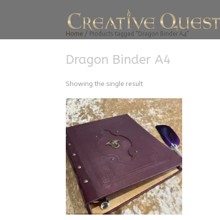
Home
/ Products tagged “Dragon Binder A4”
Dragon Binder A4
Showing the single result