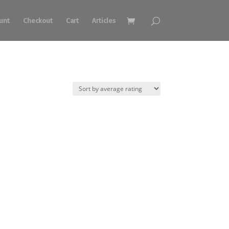
unt
Checkout
Cart
Articles