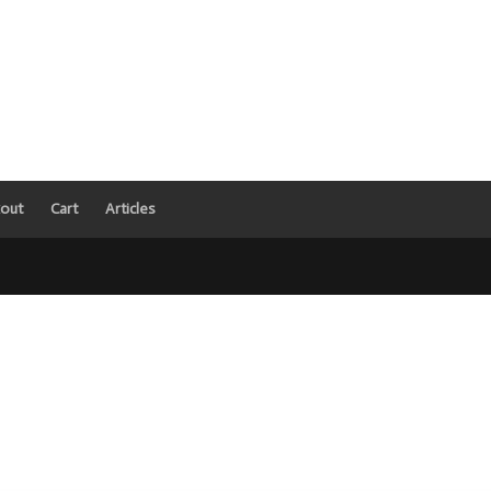
out
Cart
Articles