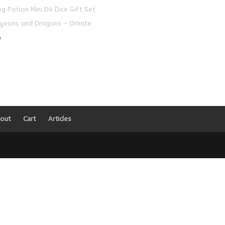
ng Potion Mini D4 Dice Gift Set
geons and Dragons – Ornate
0
out
Cart
Articles