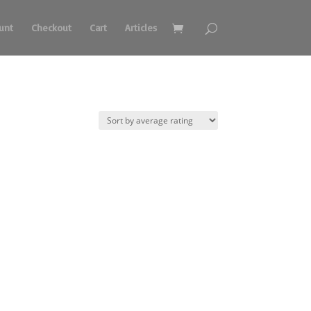
unt
Checkout
Cart
Articles