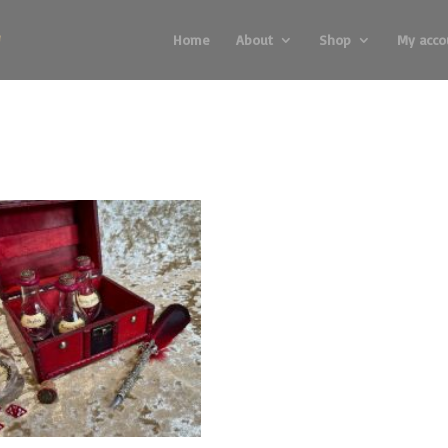
Home
About
Shop
My acco