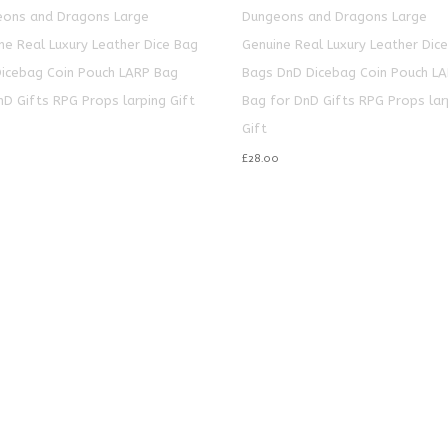
ons and Dragons Large
Dungeons and Dragons Large
ne Real Luxury Leather Dice Bag
Genuine Real Luxury Leather Dic
icebag Coin Pouch LARP Bag
Bags DnD Dicebag Coin Pouch L
nD Gifts RPG Props larping Gift
Bag for DnD Gifts RPG Props lar
Gift
£
28.00