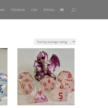
unt
Checkout
Cart
Articles