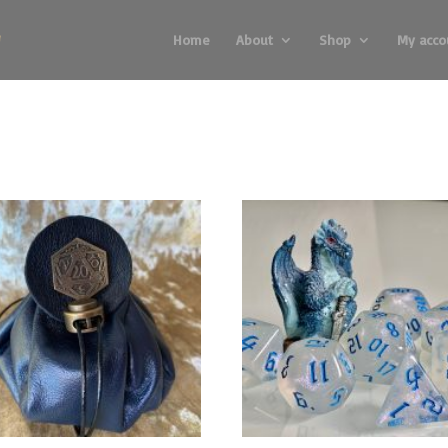
Home
About
Shop
My acco