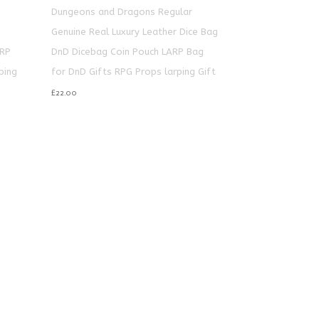
Dungeons and Dragons Regular
e
Genuine Real Luxury Leather Dice Bag
ARP
DnD Dicebag Coin Pouch LARP Bag
ping
for DnD Gifts RPG Props larping Gift
£
22.00