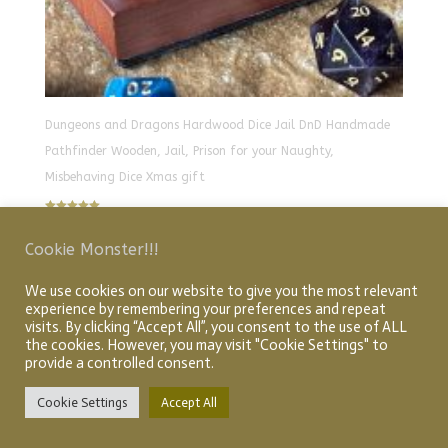
Dungeons and Dragons Hardwood Dice Jail DnD Handmade
Pathfinder Wooden, Jail, Prison for your Naughty,
Misbehaving Dice Xmas gift
Rated
£
30.00
5.00
out of 5
Cookie Monster!!!
We use cookies on our website to give you the most relevant
Home
About
Shop
My account
Checkout
experience by remembering your preferences and repeat
visits. By clicking “Accept All”, you consent to the use of ALL
Cart
Articles
the cookies. However, you may visit "Cookie Settings" to
provide a controlled consent.
Cookie Settings
Accept All
Designed by Graphic Idea Design
© Creative Quest 2026