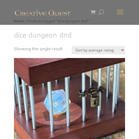
Home
/ Products tagged “dice dungeon dnd”
dice dungeon dnd
Showing the single result